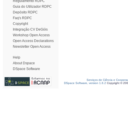
Regulamento RDPC
Guia do Utilizador RDPC
Depósito RDPC
Faq's RDPC
Copyright
Integração CV DeGóis
Workshop Open Access
Open Access Declarations
Newsletter Open Access
Help
About Dspace
DSpace Software
Serviços de Ciência e Coopera
DSpace Software, version 1.6.2
Copyright © 20