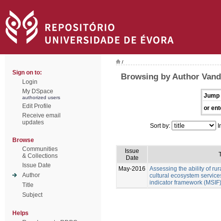
/
Sign on to:
Browsing by Author Vand
Login
My DSpace
Jump 
authorized users
Edit Profile
or ent
Receive email
updates
Sort by:
I
Browse
Communities
Issue
T
& Collections
Date
Issue Date
May-2016
Assessing the ability of ru
Author
cultural ecosystem services
indicator framework (MSIF
Title
Subject
Helps