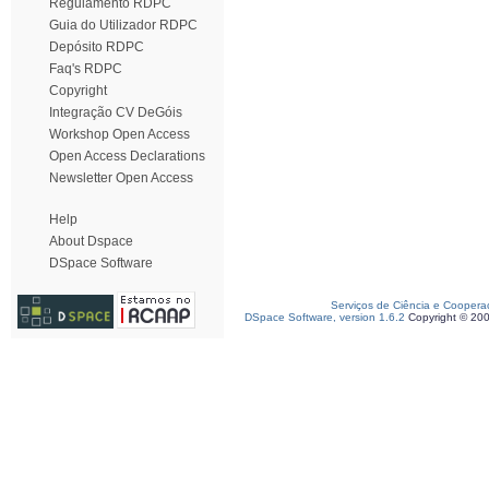
Regulamento RDPC
Guia do Utilizador RDPC
Depósito RDPC
Faq's RDPC
Copyright
Integração CV DeGóis
Workshop Open Access
Open Access Declarations
Newsletter Open Access
Help
About Dspace
DSpace Software
Serviços de Ciência e Coopera
DSpace Software, version 1.6.2
Copyright © 20