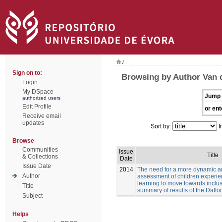
/
Sign on to:
Browsing by Author Van 
Login
My DSpace
Jump 
authorized users
Edit Profile
or ent
Receive email
updates
Sort by:
I
Browse
Communities
Issue
Title
& Collections
Date
Issue Date
2014
The need for a more dynamic a
Author
assessment of children experien
learning to move towards inclus
Title
summary of results of the Daffod
Subject
Helps