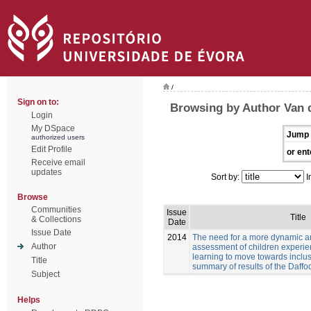
/
Sign on to:
Browsing by Author Van 
Login
My DSpace
Jump 
authorized users
Edit Profile
or ent
Receive email
updates
Sort by:
I
Browse
Communities
Issue
Title
& Collections
Date
Issue Date
2014
The need for a more dynamic a
Author
assessment of children experien
learning to move towards inclus
Title
summary of results of the Daffod
Subject
Helps