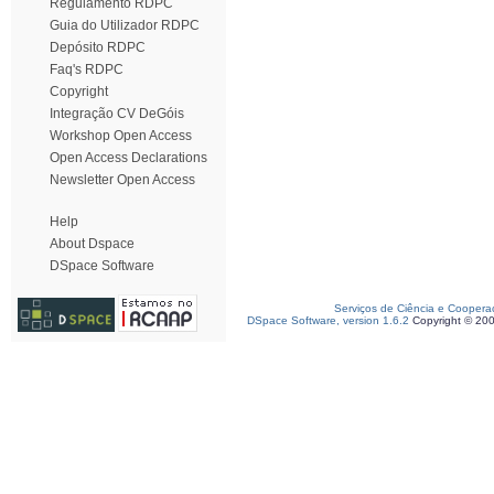
Regulamento RDPC
Guia do Utilizador RDPC
Depósito RDPC
Faq's RDPC
Copyright
Integração CV DeGóis
Workshop Open Access
Open Access Declarations
Newsletter Open Access
Help
About Dspace
DSpace Software
Serviços de Ciência e Coopera
DSpace Software, version 1.6.2
Copyright © 20