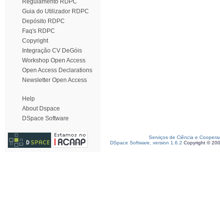
Regulamento RDPC
Guia do Utilizador RDPC
Depósito RDPC
Faq's RDPC
Copyright
Integração CV DeGóis
Workshop Open Access
Open Access Declarations
Newsletter Open Access
Help
About Dspace
DSpace Software
Serviços de Ciência e Coopera
DSpace Software, version 1.6.2
Copyright © 20