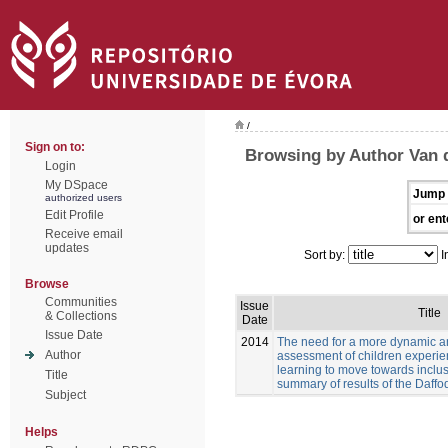
/
Sign on to:
Browsing by Author Van 
Login
My DSpace
Jump 
authorized users
Edit Profile
or ent
Receive email
updates
Sort by:
I
Browse
Communities
Issue
Title
& Collections
Date
Issue Date
2014
The need for a more dynamic a
Author
assessment of children experien
learning to move towards inclus
Title
summary of results of the Daffod
Subject
Helps