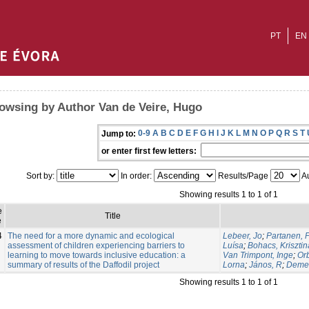
PT
EN
owsing by Author Van de Veire, Hugo
0-9
A
B
C
D
E
F
G
H
I
J
K
L
M
N
O
P
Q
R
S
T
Jump to:
or enter first few letters:
Sort by:
In order:
Results/Page
Au
Showing results 1 to 1 of 1
e
Title
e
4
The need for a more dynamic and ecological
Lebeer, Jo
;
Partanen, P
assessment of children experiencing barriers to
Luísa
;
Bohacs, Krisztin
learning to move towards inclusive education: a
Van Trimpont, Inge
;
Or
summary of results of the Daffodil project
Lorna
;
János, R
;
Demet
Showing results 1 to 1 of 1