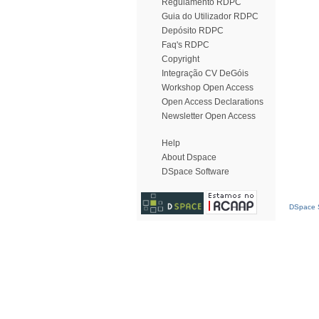
Regulamento RDPC
Guia do Utilizador RDPC
Depósito RDPC
Faq's RDPC
Copyright
Integração CV DeGóis
Workshop Open Access
Open Access Declarations
Newsletter Open Access
Help
About Dspace
DSpace Software
DSpace S