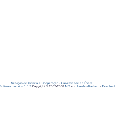
Serviços de Ciência e Cooperação
-
Universidade de Évora
oftware, version 1.6.2
Copyright © 2002-2008
MIT
and
Hewlett-Packard
-
Feedback