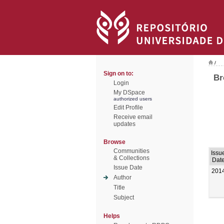
/
Sign on to:
Br
Login
My DSpace
authorized users
Edit Profile
Receive email
updates
Browse
Communities
Issu
& Collections
Dat
Issue Date
201
Author
Title
Subject
Helps