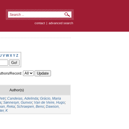
contact
|
advanced search
U
V
W
X
Y
Z
thors/Record:
Author(s)
etri
;
Candeias, Adelinda
;
Grácio, Maria
a
;
Sønnesyn, Gunvor
;
Van de Veire, Hugo
;
ban, Reka
;
Schraepen, Beno
;
Dawson,
er, K