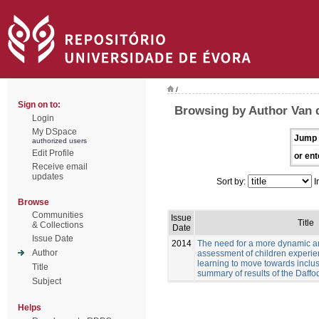
/
Sign on to:
Browsing by Author Van 
Login
My DSpace
Jump 
authorized users
Edit Profile
or ent
Receive email
updates
Sort by:
I
Browse
Communities
Issue
Title
& Collections
Date
Issue Date
2014
The need for a more dynamic a
Author
assessment of children experien
learning to move towards inclus
Title
summary of results of the Daffod
Subject
Helps