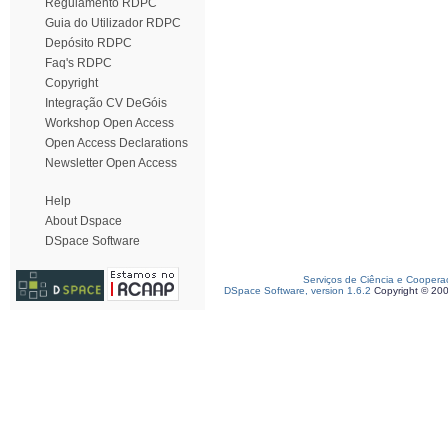
Regulamento RDPC
Guia do Utilizador RDPC
Depósito RDPC
Faq's RDPC
Copyright
Integração CV DeGóis
Workshop Open Access
Open Access Declarations
Newsletter Open Access
Help
About Dspace
DSpace Software
Serviços de Ciência e Coopera
DSpace Software, version 1.6.2
Copyright © 20