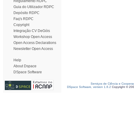
Regulamento RDPC
Guia do Utilizador RDPC
Depósito RDPC
Faq's RDPC
Copyright
Integração CV DeGóis
Workshop Open Access
Open Access Declarations
Newsletter Open Access
Help
About Dspace
DSpace Software
Serviços de Ciência e Coopera
DSpace Software, version 1.6.2
Copyright © 20