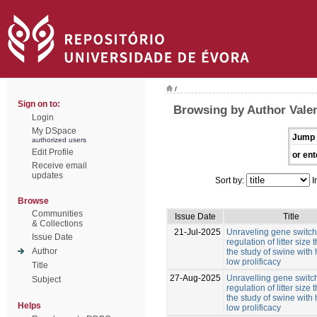
/
Sign on to:
Browsing by Author Valen
Login
My DSpace
Jump 
authorized users
Edit Profile
or ent
Receive email
updates
Sort by:
I
Browse
Communities
Issue Date
Title
& Collections
21-Jul-2025
Unraveling gene switche
Issue Date
regulation of litter size
Author
the study of swine with
low prolificacy
Title
27-Aug-2025
Unravelling gene switch
Subject
regulation of litter size
the study of swine with
Helps
low prolificacy