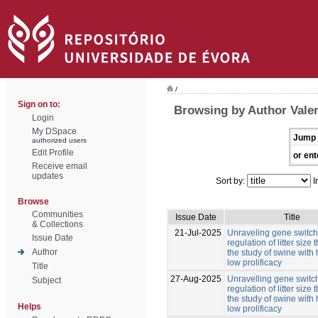
/
Sign on to:
Browsing by Author Valen
Login
My DSpace
Jump 
authorized users
Edit Profile
or ent
Receive email
updates
Sort by:
I
Browse
Communities
Issue Date
Title
& Collections
21-Jul-2025
Unraveling gene switche
Issue Date
regulation of litter size
Author
the study of swine with
low prolificacy
Title
27-Aug-2025
Unravelling gene switch
Subject
regulation of litter size
the study of swine with
Helps
low prolificacy