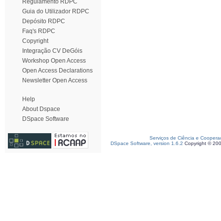
Regulamento RDPC
Guia do Utilizador RDPC
Depósito RDPC
Faq's RDPC
Copyright
Integração CV DeGóis
Workshop Open Access
Open Access Declarations
Newsletter Open Access
Help
About Dspace
DSpace Software
Serviços de Ciência e Coopera
DSpace Software, version 1.6.2
Copyright © 20