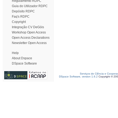
Regulamento RDPC
Guia do Utilizador RDPC
Depósito RDPC
Faq's RDPC
Copyright
Integração CV DeGóis
Workshop Open Access
Open Access Declarations
Newsletter Open Access
Help
About Dspace
DSpace Software
Serviços de Ciência e Coopera
DSpace Software, version 1.6.2
Copyright © 20