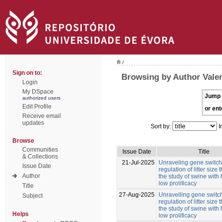
/
Sign on to:
Browsing by Author Valen
Login
My DSpace
Jump 
authorized users
Edit Profile
or ent
Receive email
updates
Sort by:
I
Browse
Communities
Issue Date
Title
& Collections
21-Jul-2025
Unraveling gene switche
Issue Date
regulation of litter size
Author
the study of swine with
low prolificacy
Title
27-Aug-2025
Unravelling gene switch
Subject
regulation of litter size
the study of swine with
Helps
low prolificacy