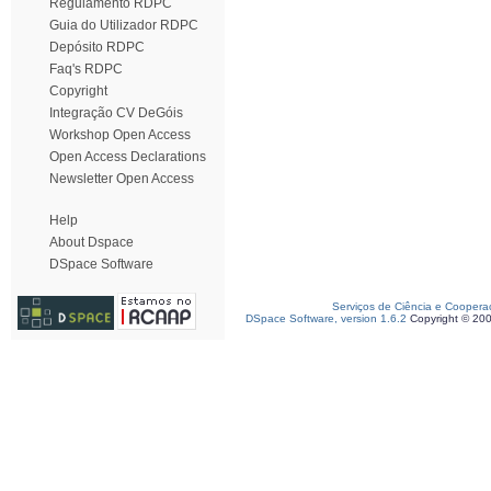
Regulamento RDPC
Guia do Utilizador RDPC
Depósito RDPC
Faq's RDPC
Copyright
Integração CV DeGóis
Workshop Open Access
Open Access Declarations
Newsletter Open Access
Help
About Dspace
DSpace Software
Serviços de Ciência e Coopera
DSpace Software, version 1.6.2
Copyright © 20