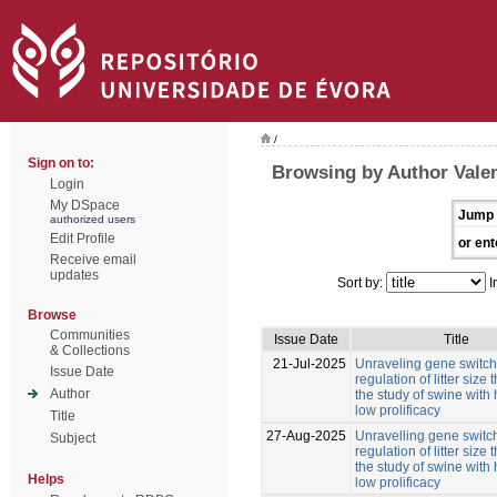
/
Sign on to:
Browsing by Author Valen
Login
My DSpace
Jump 
authorized users
Edit Profile
or ent
Receive email
updates
Sort by:
I
Browse
Communities
Issue Date
Title
& Collections
21-Jul-2025
Unraveling gene switche
Issue Date
regulation of litter size
Author
the study of swine with
low prolificacy
Title
27-Aug-2025
Unravelling gene switch
Subject
regulation of litter size
the study of swine with
Helps
low prolificacy