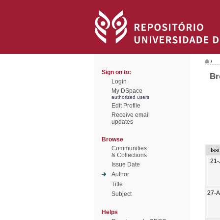
/
Sign on to:
Br
Login
My DSpace
authorized users
Edit Profile
Receive email
updates
Browse
Communities
Iss
& Collections
21-
Issue Date
Author
Title
27-
Subject
Helps