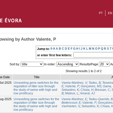
PT
EN
owsing by Author Valente, P
0-9
A
B
C
D
E
F
G
H
I
J
K
L
M
N
O
P
Q
R
S
T
Jump to:
or enter first few letters:
Sort by:
In order:
Results/Page
Au
Showing results 1 to 2 of 2
ue Date
Title
A
Jul-2025
Unraveling gene switches for the
Varela-Martínez, V
;
Tadeu, B
;
Teixeira
regulation of litter size through
E
;
Valente, P
;
Gonçalves, MS
;
Gama, 
the study of swine with high and
Sebastino, K
;
Chiaia, H
;
Bressan, C
;
S
low prolificacy
B
;
Mateus, L
;
Amaral, AJ
Aug-2025
Unravelling gene switches for the
Varela-Martínez, E
;
Tadeu-Querido, B
regulation of litter size through
Bettencourt, E
;
Valente, P
;
Gonçalves
the study of swine with high and
VanHarten, S
;
Sebastino, K
;
Chiaia, 
low prolificacy