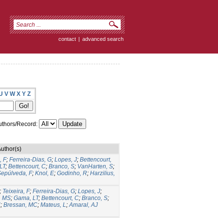
contact
|
advanced search
U
V
W
X
Y
Z
thors/Record:
uthor(s)
, F
;
Ferreira-Dias, G
;
Lopes, J
;
Bettencourt,
LT
;
Bettencourt, C
;
Branco, S
;
VanHarten, S
;
epúlveda, F
;
Knol, E
;
Godinho, R
;
Harzilius,
;
Teixeira, F
;
Ferreira-Dias, G
;
Lopes, J
;
, MS
;
Gama, LT
;
Bettencourt, C
;
Branco, S
;
H
;
Bressan, MC
;
Mateus, L
;
Amaral, AJ