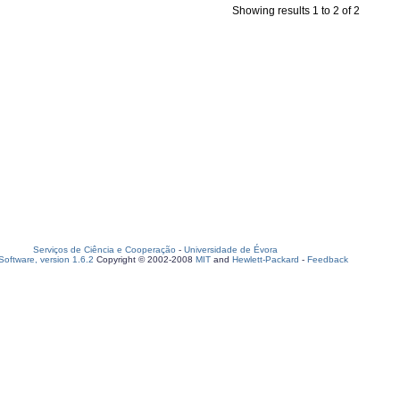
Showing results 1 to 2 of 2
Serviços de Ciência e Cooperação
-
Universidade de Évora
oftware, version 1.6.2
Copyright © 2002-2008
MIT
and
Hewlett-Packard
-
Feedback