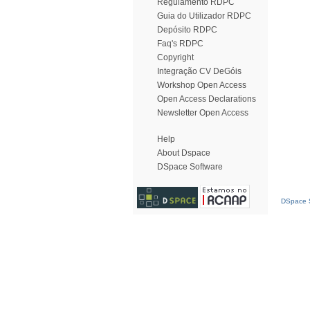
Regulamento RDPC
Guia do Utilizador RDPC
Depósito RDPC
Faq's RDPC
Copyright
Integração CV DeGóis
Workshop Open Access
Open Access Declarations
Newsletter Open Access
Help
About Dspace
DSpace Software
DSpace S