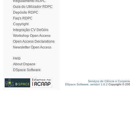
Regulamento RDPC
Guia do Utilizador RDPC
Depósito RDPC
Faq's RDPC
Copyright
Integração CV DeGóis
Workshop Open Access
Open Access Declarations
Newsletter Open Access
Help
About Dspace
DSpace Software
Serviços de Ciência e Coopera
DSpace Software, version 1.6.2
Copyright © 20