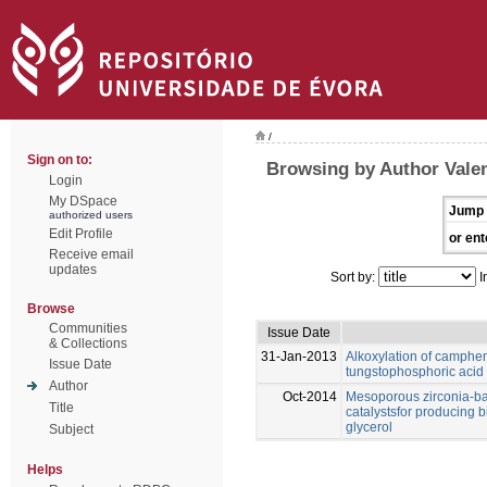
/
Sign on to:
Browsing by Author Valen
Login
My DSpace
Jump 
authorized users
Edit Profile
or ent
Receive email
updates
Sort by:
I
Browse
Communities
Issue Date
& Collections
31-Jan-2013
Alkoxylation of camphen
Issue Date
tungstophosphoric acid
Author
Oct-2014
Mesoporous zirconia-ba
Title
catalystsfor producing b
glycerol
Subject
Helps