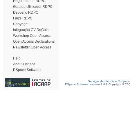
Regulamento RDPC
Guia do Utilizador RDPC
Depósito RDPC
Faq's RDPC
Copyright
Integração CV DeGóis
Workshop Open Access
Open Access Declarations
Newsletter Open Access
Help
About Dspace
DSpace Software
Serviços de Ciência e Coopera
DSpace Software, version 1.6.2
Copyright © 20