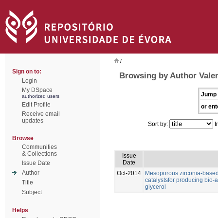
/
Sign on to:
Browsing by Author Valen
Login
My DSpace
Jump 
authorized users
Edit Profile
or ent
Receive email
updates
Sort by:
I
Browse
Communities
& Collections
Issue
Date
Issue Date
Author
Oct-2014
Mesoporous zirconia-based 
catalystsfor producing bio-a
Title
glycerol
Subject
Helps