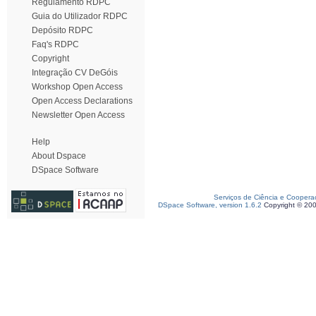
Regulamento RDPC
Guia do Utilizador RDPC
Depósito RDPC
Faq's RDPC
Copyright
Integração CV DeGóis
Workshop Open Access
Open Access Declarations
Newsletter Open Access
Help
About Dspace
DSpace Software
Serviços de Ciência e Coopera
DSpace Software, version 1.6.2
Copyright © 20