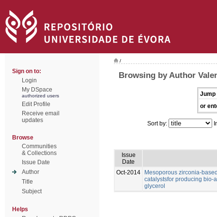
/
Sign on to:
Browsing by Author Valen
Login
My DSpace
Jump 
authorized users
Edit Profile
or ent
Receive email
updates
Sort by:
I
Browse
Communities
& Collections
Issue
Date
Issue Date
Author
Oct-2014
Mesoporous zirconia-based 
catalystsfor producing bio-a
Title
glycerol
Subject
Helps