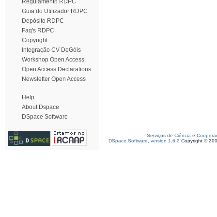
Regulamento RDPC
Guia do Utilizador RDPC
Depósito RDPC
Faq's RDPC
Copyright
Integração CV DeGóis
Workshop Open Access
Open Access Declarations
Newsletter Open Access
Help
About Dspace
DSpace Software
Serviços de Ciência e Coopera
DSpace Software, version 1.6.2
Copyright © 20