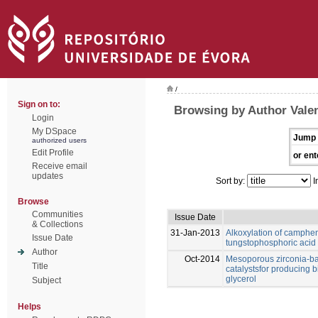
/
Sign on to:
Browsing by Author Valen
Login
My DSpace
Jump 
authorized users
Edit Profile
or ent
Receive email
updates
Sort by:
I
Browse
Communities
Issue Date
& Collections
31-Jan-2013
Alkoxylation of camphen
Issue Date
tungstophosphoric acid
Author
Oct-2014
Mesoporous zirconia-ba
Title
catalystsfor producing b
glycerol
Subject
Helps