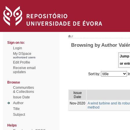
/
Sign on to:
Browsing by Author Valér
Login
My DSpace
Jump 
authorized users
Edit Profile
or ent
Receive email
updates
Sort by:
I
Browse
Communities
& Collections
Issue
Date
Issue Date
Author
Nov-2020
A wind turbine and its rob
method
Title
Subject
Helps