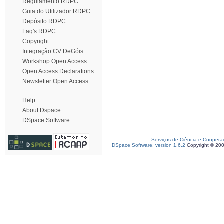
Regulamento RDPC
Guia do Utilizador RDPC
Depósito RDPC
Faq's RDPC
Copyright
Integração CV DeGóis
Workshop Open Access
Open Access Declarations
Newsletter Open Access
Help
About Dspace
DSpace Software
Serviços de Ciência e Coopera
DSpace Software, version 1.6.2
Copyright © 20