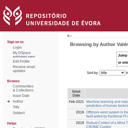
/
Sign on to:
Browsing by Author Valér
Login
My DSpace
Jump 
authorized users
Edit Profile
or ent
Receive email
updates
Sort by:
I
Browse
Communities
& Collections
Issue
Date
Issue Date
Author
Feb-2021
Machine learning and natu
prediction of human factors
Title
2019
Offshore wind system in th
Subject
fault aided by fractional P
2019
Robust Control of a Wind 
Helps
CRONE Control