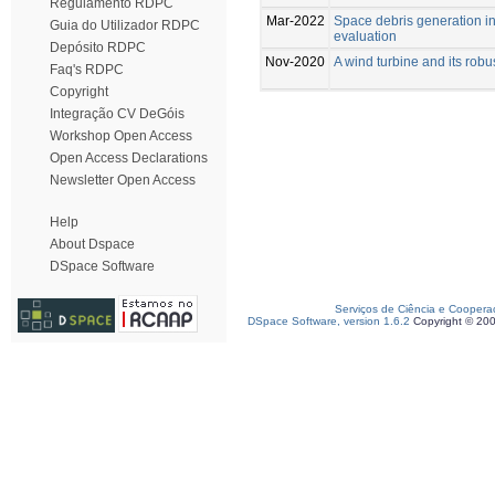
Regulamento RDPC
Mar-2022
Space debris generation i
Guia do Utilizador RDPC
evaluation
Depósito RDPC
Nov-2020
A wind turbine and its ro
Faq's RDPC
Copyright
Integração CV DeGóis
Workshop Open Access
Open Access Declarations
Newsletter Open Access
Help
About Dspace
DSpace Software
Serviços de Ciência e Coopera
DSpace Software, version 1.6.2
Copyright © 20