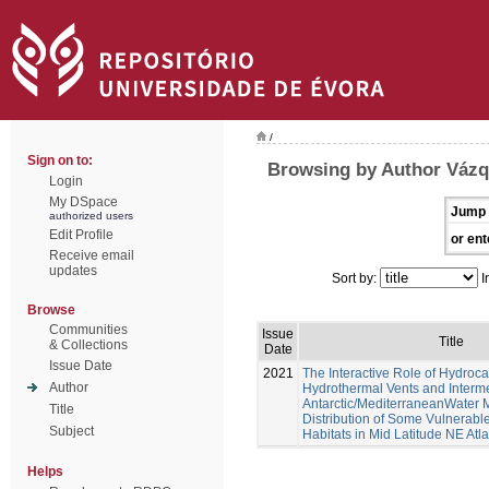
/
Sign on to:
Browsing by Author Váz
Login
My DSpace
Jump 
authorized users
Edit Profile
or ent
Receive email
updates
Sort by:
I
Browse
Communities
Issue
Title
& Collections
Date
Issue Date
2021
The Interactive Role of Hydroc
Author
Hydrothermal Vents and Interm
Antarctic/MediterraneanWater 
Title
Distribution of Some Vulnerab
Subject
Habitats in Mid Latitude NE Atl
Helps