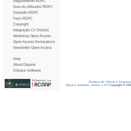
Regulamento RDPC
Guia do Utilizador RDPC
Depósito RDPC
Faq's RDPC
Copyright
Integração CV DeGóis
Workshop Open Access
Open Access Declarations
Newsletter Open Access
Help
About Dspace
DSpace Software
Serviços de Ciência e Coopera
DSpace Software, version 1.6.2
Copyright © 20