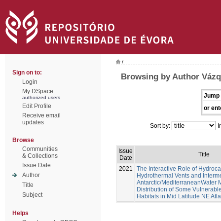
/
Sign on to:
Browsing by Author Váz
Login
My DSpace
Jump 
authorized users
Edit Profile
or ent
Receive email
updates
Sort by:
I
Browse
Communities
Issue
Title
& Collections
Date
Issue Date
2021
The Interactive Role of Hydroc
Author
Hydrothermal Vents and Interm
Antarctic/MediterraneanWater 
Title
Distribution of Some Vulnerab
Subject
Habitats in Mid Latitude NE Atl
Helps