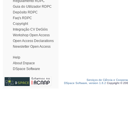
Regulamento RDPC
Guia do Utilizador RDPC
Depósito RDPC
Faq's RDPC
Copyright
Integração CV DeGóis
Workshop Open Access
Open Access Declarations
Newsletter Open Access
Help
About Dspace
DSpace Software
Serviços de Ciência e Coopera
DSpace Software, version 1.6.2
Copyright © 20