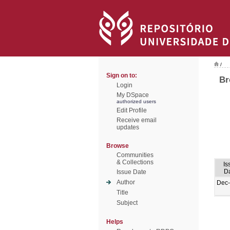
/
Sign on to:
Br
Login
My DSpace
authorized users
Edit Profile
Receive email
updates
Browse
Communities
& Collections
Is
D
Issue Date
Author
Dec
Title
Subject
Helps