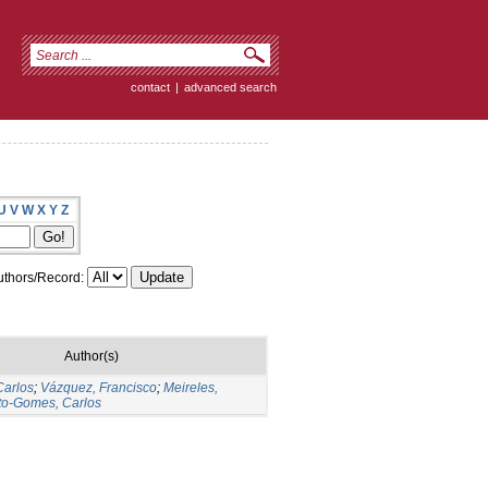
contact
|
advanced search
U
V
W
X
Y
Z
thors/Record:
Author(s)
Carlos
;
Vázquez, Francisco
;
Meireles,
to-Gomes, Carlos