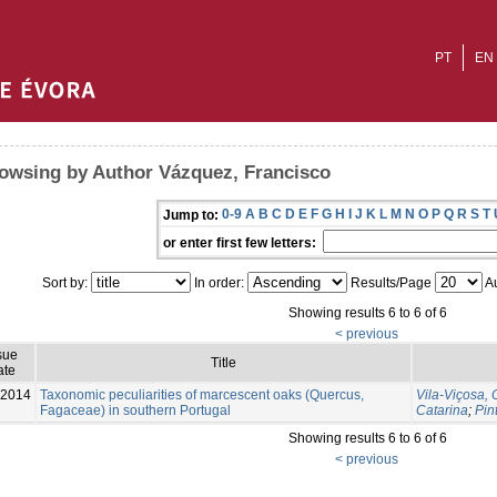
PT
EN
owsing by Author Vázquez, Francisco
0-9
A
B
C
D
E
F
G
H
I
J
K
L
M
N
O
P
Q
R
S
T
Jump to:
or enter first few letters:
Sort by:
In order:
Results/Page
Au
Showing results 6 to 6 of 6
< previous
sue
Title
ate
-2014
Taxonomic peculiarities of marcescent oaks (Quercus,
Vila-Viçosa, 
Fagaceae) in southern Portugal
Catarina
;
Pin
Showing results 6 to 6 of 6
< previous