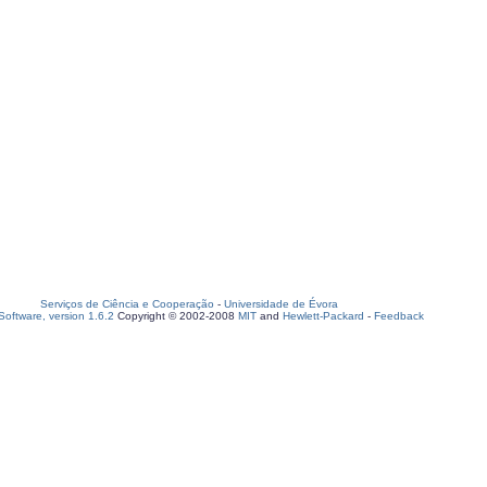
Serviços de Ciência e Cooperação
-
Universidade de Évora
oftware, version 1.6.2
Copyright © 2002-2008
MIT
and
Hewlett-Packard
-
Feedback