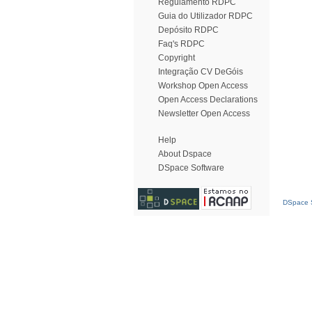
Regulamento RDPC
Guia do Utilizador RDPC
Depósito RDPC
Faq's RDPC
Copyright
Integração CV DeGóis
Workshop Open Access
Open Access Declarations
Newsletter Open Access
Help
About Dspace
DSpace Software
DSpace S