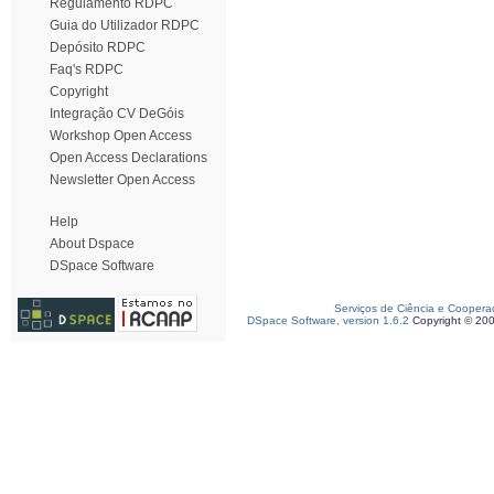
Regulamento RDPC
Guia do Utilizador RDPC
Depósito RDPC
Faq's RDPC
Copyright
Integração CV DeGóis
Workshop Open Access
Open Access Declarations
Newsletter Open Access
Help
About Dspace
DSpace Software
Serviços de Ciência e Coopera
DSpace Software, version 1.6.2
Copyright © 20