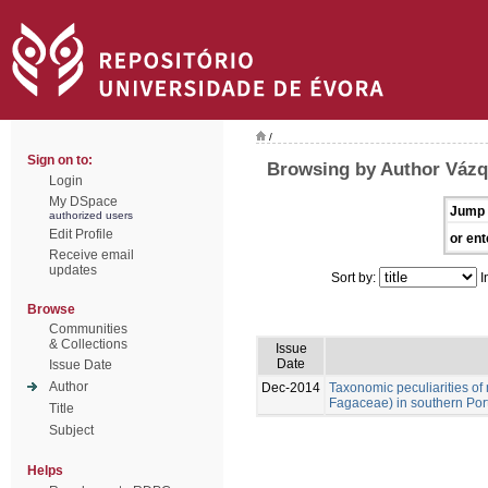
/
Sign on to:
Browsing by Author Vázq
Login
My DSpace
Jump 
authorized users
Edit Profile
or ent
Receive email
updates
Sort by:
I
Browse
Communities
& Collections
Issue
Date
Issue Date
Author
Dec-2014
Taxonomic peculiarities of
Fagaceae) in southern Por
Title
Subject
Helps