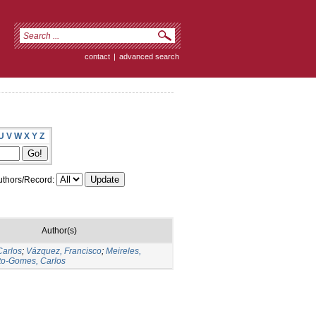
contact
|
advanced search
U
V
W
X
Y
Z
thors/Record:
Author(s)
Carlos
;
Vázquez, Francisco
;
Meireles,
to-Gomes, Carlos