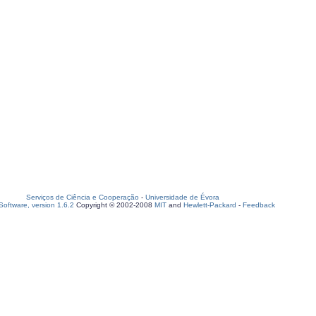
Serviços de Ciência e Cooperação
-
Universidade de Évora
oftware, version 1.6.2
Copyright © 2002-2008
MIT
and
Hewlett-Packard
-
Feedback