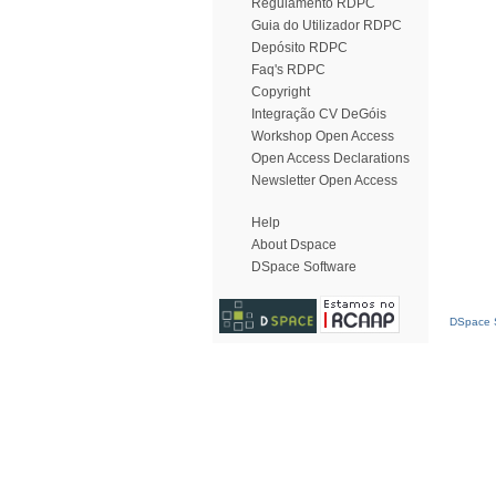
Regulamento RDPC
Guia do Utilizador RDPC
Depósito RDPC
Faq's RDPC
Copyright
Integração CV DeGóis
Workshop Open Access
Open Access Declarations
Newsletter Open Access
Help
About Dspace
DSpace Software
DSpace S