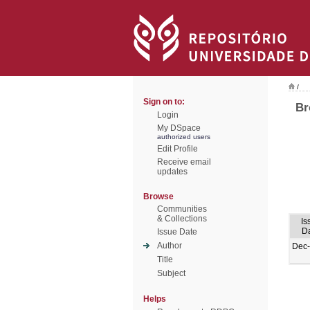
/
Sign on to:
Br
Login
My DSpace
authorized users
Edit Profile
Receive email
updates
Browse
Communities
& Collections
Is
D
Issue Date
Author
Dec
Title
Subject
Helps