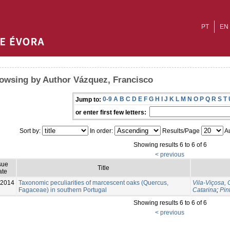
PT
EN
owsing by Author Vázquez, Francisco
0-9
A
B
C
D
E
F
G
H
I
J
K
L
M
N
O
P
Q
R
S
T
Jump to:
or enter first few letters:
Sort by:
In order:
Results/Page
Au
Showing results 6 to 6 of 6
< previous
sue
Title
ate
-2014
Taxonomic peculiarities of marcescent oaks (Quercus,
Vila-Viçosa, 
Fagaceae) in southern Portugal
Catarina
;
Pin
Showing results 6 to 6 of 6
< previous