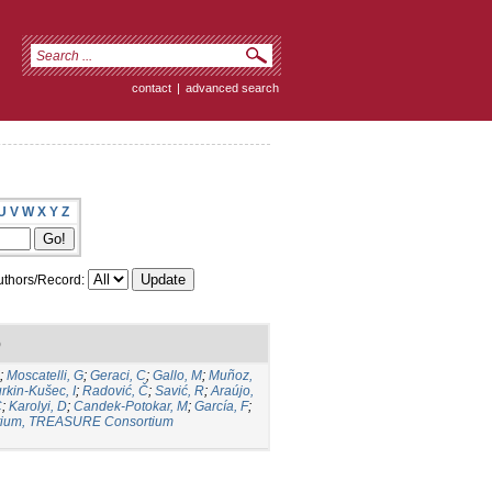
contact
|
advanced search
U
V
W
X
Y
Z
thors/Record:
)
;
Moscatelli, G
;
Geraci, C
;
Gallo, M
;
Muñoz,
rkin-Kušec, I
;
Radović, Č
;
Savić, R
;
Araújo,
C
;
Karolyi, D
;
Candek-Potokar, M
;
García, F
;
ium, TREASURE Consortium