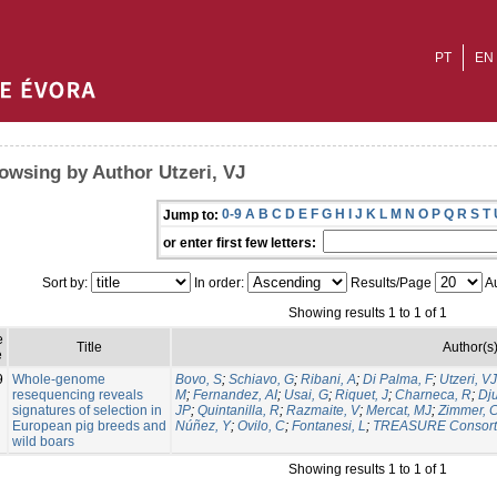
PT
EN
owsing by Author Utzeri, VJ
0-9
A
B
C
D
E
F
G
H
I
J
K
L
M
N
O
P
Q
R
S
T
Jump to:
or enter first few letters:
Sort by:
In order:
Results/Page
Au
Showing results 1 to 1 of 1
e
Title
Author(s
e
9
Whole-genome
Bovo, S
;
Schiavo, G
;
Ribani, A
;
Di Palma, F
;
Utzeri, VJ
resequencing reveals
M
;
Fernandez, AI
;
Usai, G
;
Riquet, J
;
Charneca, R
;
Dju
signatures of selection in
JP
;
Quintanilla, R
;
Razmaite, V
;
Mercat, MJ
;
Zimmer, 
European pig breeds and
Núñez, Y
;
Ovilo, C
;
Fontanesi, L
;
TREASURE Consort
wild boars
Showing results 1 to 1 of 1