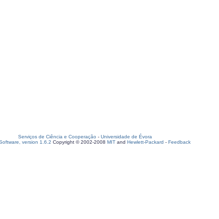
Serviços de Ciência e Cooperação
-
Universidade de Évora
oftware, version 1.6.2
Copyright © 2002-2008
MIT
and
Hewlett-Packard
-
Feedback