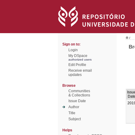
/
Sign on to:
Br
Login
My DSpace
authorized users
Edit Profile
Receive email
updates
Browse
Communities
Issu
& Collections
Dat
Issue Date
201
Author
Title
Subject
Helps