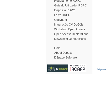
Regulamento RDPC
Guia do Utilizador RDPC
Depósito RDPC
Faq's RDPC
Copyright
Integração CV DeGóis
Workshop Open Access
Open Access Declarations
Newsletter Open Access
Help
About Dspace
DSpace Software
DSpace S