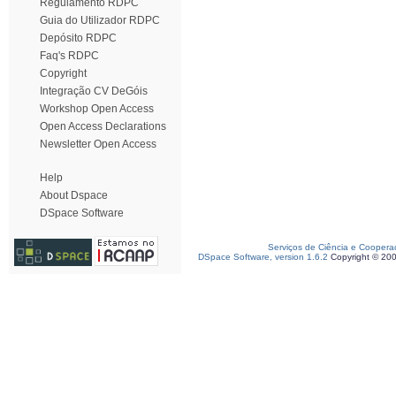
Regulamento RDPC
Guia do Utilizador RDPC
Depósito RDPC
Faq's RDPC
Copyright
Integração CV DeGóis
Workshop Open Access
Open Access Declarations
Newsletter Open Access
Help
About Dspace
DSpace Software
Serviços de Ciência e Coopera
DSpace Software, version 1.6.2
Copyright © 20