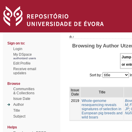
/
Sign on to:
Browsing by Author Utzer
Login
My DSpace
Jump 
authorized users
Edit Profile
or ent
Receive email
updates
Sort by:
I
Browse
Communities
Issue
Title
& Collections
Date
Issue Date
2019
Whole-genome
Bovo
Author
resequencing reveals
M
;
F
signatures of selection in
JP
;
Title
European pig breeds and
Núñ
Subject
wild boars
Helps