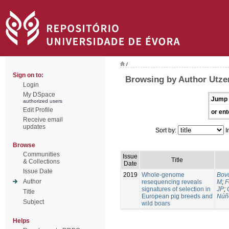
/
Sign on to:
Browsing by Author Utzer
Login
My DSpace
Jump 
authorized users
Edit Profile
or ent
Receive email
updates
Sort by:
I
Browse
Communities
Issue
Title
& Collections
Date
Issue Date
2019
Whole-genome
Bovo
Author
resequencing reveals
M
;
F
signatures of selection in
JP
;
Title
European pig breeds and
Núñ
Subject
wild boars
Helps