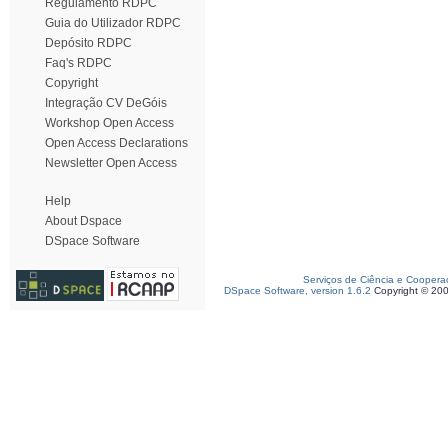
Regulamento RDPC
Guia do Utilizador RDPC
Depósito RDPC
Faq's RDPC
Copyright
Integração CV DeGóis
Workshop Open Access
Open Access Declarations
Newsletter Open Access
Help
About Dspace
DSpace Software
Serviços de Ciência e Coopera
DSpace Software, version 1.6.2
Copyright © 20