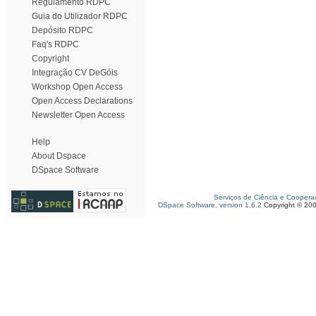
Regulamento RDPC
Guia do Utilizador RDPC
Depósito RDPC
Faq's RDPC
Copyright
Integração CV DeGóis
Workshop Open Access
Open Access Declarations
Newsletter Open Access
Help
About Dspace
DSpace Software
Serviços de Ciência e Coopera
DSpace Software, version 1.6.2
Copyright © 20