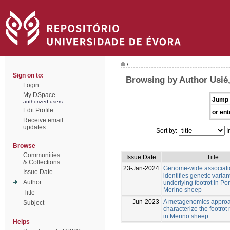
/
Sign on to:
Browsing by Author Usié
Login
My DSpace
Jump 
authorized users
Edit Profile
or ent
Receive email
updates
Sort by:
I
Browse
Communities
Issue Date
Title
& Collections
23-Jan-2024
Genome-wide associati
Issue Date
identifies genetic varian
Author
underlying footrot in P
Merino sheep
Title
Jun-2023
A metagenomics approa
Subject
characterize the footro
in Merino sheep
Helps