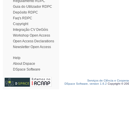
Regulamento RDPC
Guia do Utilizador RDPC
Depósito RDPC
Faq's RDPC
Copyright
Integração CV DeGóis
Workshop Open Access
Open Access Declarations
Newsletter Open Access
Help
About Dspace
DSpace Software
Serviços de Ciência e Coopera
DSpace Software, version 1.6.2
Copyright © 20