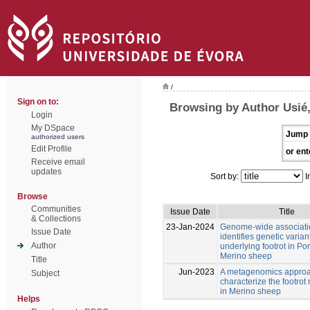
/
Sign on to:
Browsing by Author Usié
Login
My DSpace
Jump 
authorized users
Edit Profile
or ent
Receive email
updates
Sort by:
I
Browse
Communities
Issue Date
Title
& Collections
23-Jan-2024
Genome-wide associati
Issue Date
identifies genetic varian
Author
underlying footrot in P
Merino sheep
Title
Jun-2023
A metagenomics approa
Subject
characterize the footro
in Merino sheep
Helps