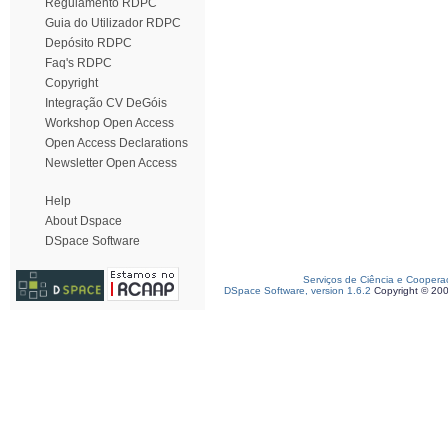
Regulamento RDPC
Guia do Utilizador RDPC
Depósito RDPC
Faq's RDPC
Copyright
Integração CV DeGóis
Workshop Open Access
Open Access Declarations
Newsletter Open Access
Help
About Dspace
DSpace Software
Serviços de Ciência e Coopera
DSpace Software, version 1.6.2
Copyright © 20