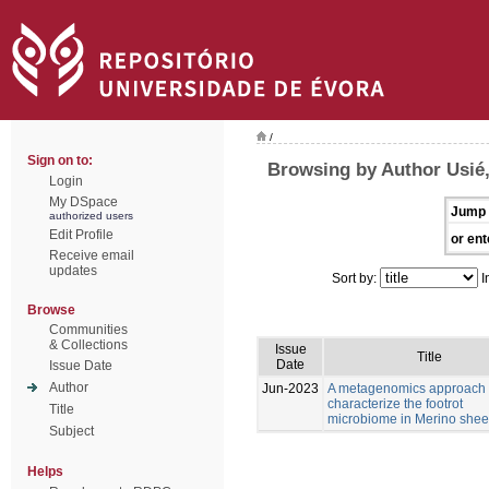
/
Sign on to:
Browsing by Author Usié
Login
My DSpace
Jump 
authorized users
Edit Profile
or ent
Receive email
updates
Sort by:
I
Browse
Communities
& Collections
Issue
Title
Date
Issue Date
Author
Jun-2023
A metagenomics approach 
characterize the footrot
Title
microbiome in Merino she
Subject
Helps