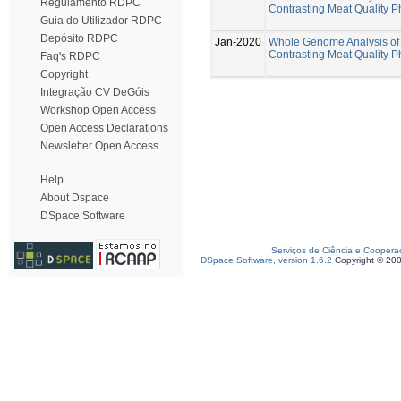
Regulamento RDPC
Contrasting Meat Quality 
Guia do Utilizador RDPC
Depósito RDPC
Jan-2020
Whole Genome Analysis of 
Contrasting Meat Quality 
Faq's RDPC
Copyright
Integração CV DeGóis
Workshop Open Access
Open Access Declarations
Newsletter Open Access
Help
About Dspace
DSpace Software
Serviços de Ciência e Coopera
DSpace Software, version 1.6.2
Copyright © 20