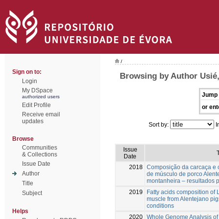
/
Sign on to:
Browsing by Author Usié,
Login
My DSpace
Jump 
authorized users
Edit Profile
or ent
Receive email
updates
Sort by:
I
Browse
Communities
Issue
T
& Collections
Date
Issue Date
2018
Composição da carcaça e c
Author
de músculo de porco Alen
montanheira – resultados p
Title
2019
Fatty acids composition o
Subject
muscle from Alentejano pig
conditions
Helps
2020
Whole Genome Analysis of 