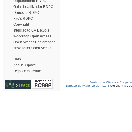
Regulamento RDPC
Guia do Utilizador RDPC
Depósito RDPC
Faq's RDPC
Copyright
Integração CV DeGóis
Workshop Open Access
Open Access Declarations
Newsletter Open Access
Help
About Dspace
DSpace Software
Serviços de Ciência e Coopera
DSpace Software, version 1.6.2
Copyright © 20