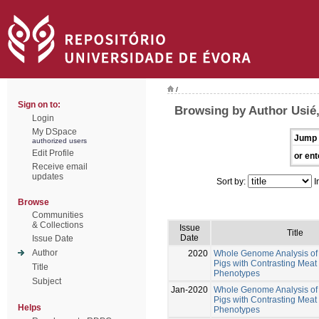
/
Sign on to:
Browsing by Author Usié,
Login
My DSpace
Jump 
authorized users
Edit Profile
or ent
Receive email
updates
Sort by:
I
Browse
Communities
& Collections
Issue
Title
Date
Issue Date
Author
2020
Whole Genome Analysis of 
Pigs with Contrasting Meat 
Title
Phenotypes
Subject
Jan-2020
Whole Genome Analysis of 
Pigs with Contrasting Meat 
Helps
Phenotypes