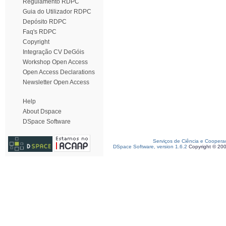
Regulamento RDPC
Guia do Utilizador RDPC
Depósito RDPC
Faq's RDPC
Copyright
Integração CV DeGóis
Workshop Open Access
Open Access Declarations
Newsletter Open Access
Help
About Dspace
DSpace Software
Serviços de Ciência e Coopera
DSpace Software, version 1.6.2
Copyright © 20