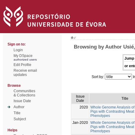
/
Sign on to:
Browsing by Author Usié,
Login
My DSpace
Jump 
authorized users
Edit Profile
or ent
Receive email
updates
Sort by:
I
Browse
Communities
& Collections
Issue
Title
Date
Issue Date
Author
2020
Whole Genome Analysis of 
Pigs with Contrasting Meat 
Title
Phenotypes
Subject
Jan-2020
Whole Genome Analysis of 
Pigs with Contrasting Meat 
Helps
Phenotypes