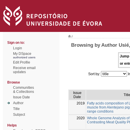
/
Sign on to:
Browsing by Author Usié,
Login
My DSpace
Jump 
authorized users
Edit Profile
or ent
Receive email
updates
Sort by:
I
Browse
Communities
& Collections
Issue
Titl
Date
Issue Date
Author
2019
Fatty acids composition o
muscle from Alentejano pigs
Title
range conditions
Subject
2020
Whole Genome Analysis of 
Contrasting Meat Quality 
Helps