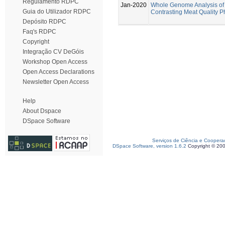
Regulamento RDPC
Jan-2020
Whole Genome Analysis of 
Guia do Utilizador RDPC
Contrasting Meat Quality 
Depósito RDPC
Faq's RDPC
Copyright
Integração CV DeGóis
Workshop Open Access
Open Access Declarations
Newsletter Open Access
Help
About Dspace
DSpace Software
Serviços de Ciência e Coopera
DSpace Software, version 1.6.2
Copyright © 20