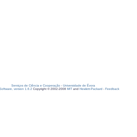
Serviços de Ciência e Cooperação
-
Universidade de Évora
oftware, version 1.6.2
Copyright © 2002-2008
MIT
and
Hewlett-Packard
-
Feedback