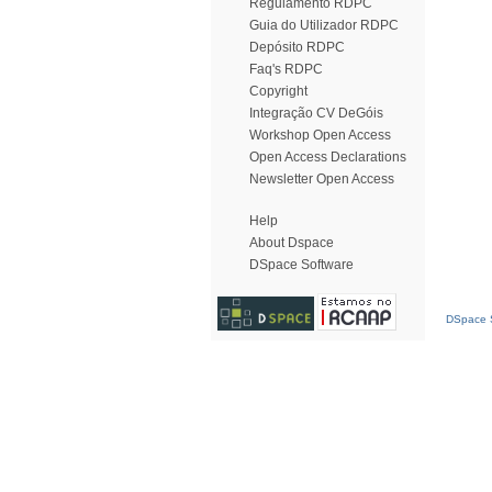
Regulamento RDPC
Guia do Utilizador RDPC
Depósito RDPC
Faq's RDPC
Copyright
Integração CV DeGóis
Workshop Open Access
Open Access Declarations
Newsletter Open Access
Help
About Dspace
DSpace Software
DSpace S