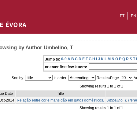
PT
EN
owsing by Author Umbelino, T
0-9
A
B
C
D
E
F
G
H
I
J
K
L
M
N
O
P
Q
R
S
T
Jump to:
or enter first few letters:
Sort by:
In order:
Results/Page
Au
Showing results 1 to 1 of 1
sue Date
Title
Oct-2014
Relação entre cor e mansidão em gatos domésticos.
Umbelino, T
;
Perei
Showing results 1 to 1 of 1