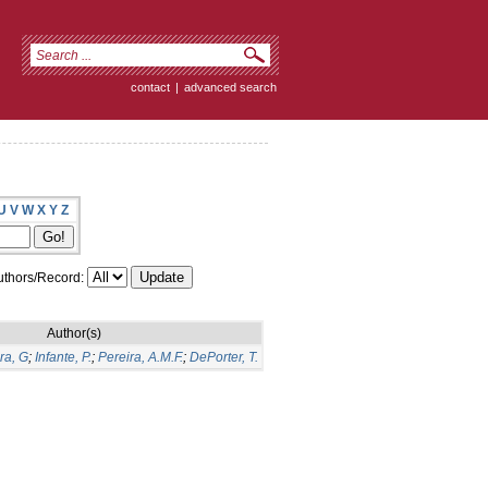
contact
|
advanced search
U
V
W
X
Y
Z
thors/Record:
Author(s)
ra, G
;
Infante, P.
;
Pereira, A.M.F.
;
DePorter, T.