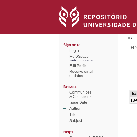
/
Sign on to:
Br
Login
My DSpace
authorized users
Edit Profile
Receive email
updates
Browse
Communities
Is
& Collections
18-
Issue Date
Author
Title
Subject
Helps