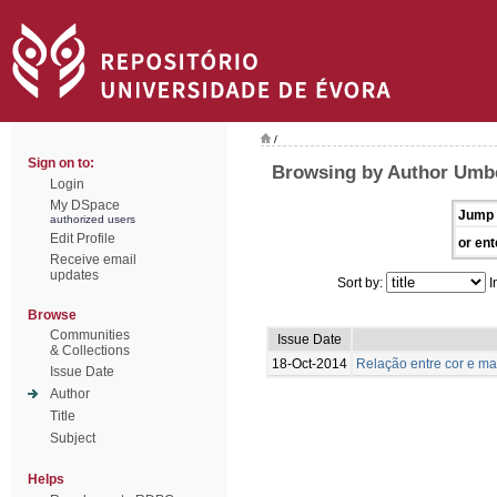
/
Sign on to:
Browsing by Author Umbe
Login
My DSpace
Jump 
authorized users
Edit Profile
or ent
Receive email
updates
Sort by:
I
Browse
Communities
Issue Date
& Collections
18-Oct-2014
Relação entre cor e m
Issue Date
Author
Title
Subject
Helps