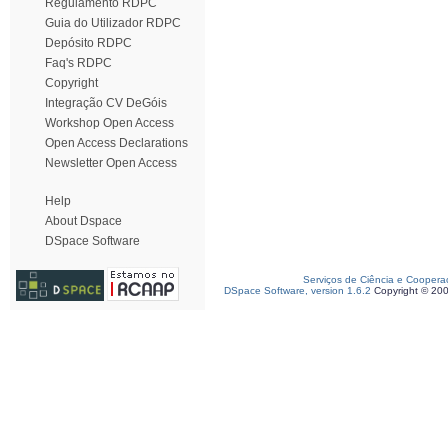
Regulamento RDPC
Guia do Utilizador RDPC
Depósito RDPC
Faq's RDPC
Copyright
Integração CV DeGóis
Workshop Open Access
Open Access Declarations
Newsletter Open Access
Help
About Dspace
DSpace Software
Serviços de Ciência e Coopera
DSpace Software, version 1.6.2
Copyright © 20