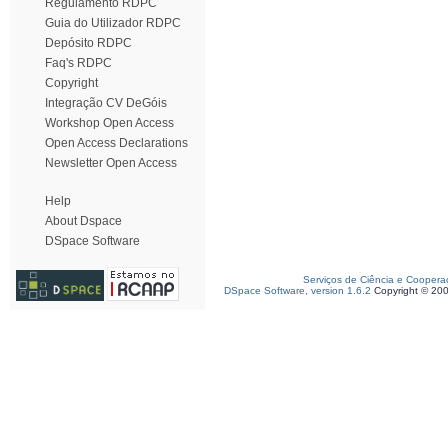
Regulamento RDPC
Guia do Utilizador RDPC
Depósito RDPC
Faq's RDPC
Copyright
Integração CV DeGóis
Workshop Open Access
Open Access Declarations
Newsletter Open Access
Help
About Dspace
DSpace Software
Serviços de Ciência e Coopera
DSpace Software, version 1.6.2
Copyright © 20