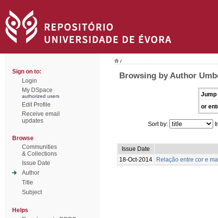
/
Sign on to:
Browsing by Author Umbe
Login
My DSpace
Jump 
authorized users
Edit Profile
or ent
Receive email
updates
Sort by:
I
Browse
Communities
Issue Date
& Collections
18-Oct-2014
Relação entre cor e m
Issue Date
Author
Title
Subject
Helps