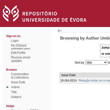
/
Sign on to:
Browsing by Author Umbe
Login
My DSpace
Jump 
authorized users
Edit Profile
or ent
Receive email
updates
Sort by:
I
Browse
Communities
Issue Date
& Collections
18-Oct-2014
Relação entre cor e m
Issue Date
Author
Title
Subject
Helps