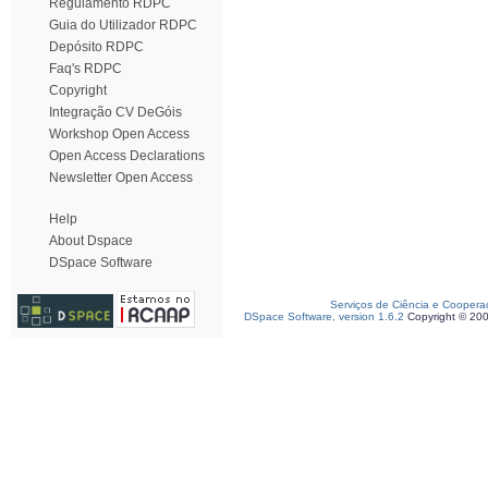
Regulamento RDPC
Guia do Utilizador RDPC
Depósito RDPC
Faq's RDPC
Copyright
Integração CV DeGóis
Workshop Open Access
Open Access Declarations
Newsletter Open Access
Help
About Dspace
DSpace Software
Serviços de Ciência e Coopera
DSpace Software, version 1.6.2
Copyright © 20