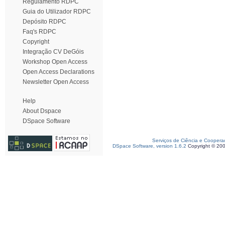
Regulamento RDPC
Guia do Utilizador RDPC
Depósito RDPC
Faq's RDPC
Copyright
Integração CV DeGóis
Workshop Open Access
Open Access Declarations
Newsletter Open Access
Help
About Dspace
DSpace Software
Serviços de Ciência e Coopera
DSpace Software, version 1.6.2
Copyright © 20