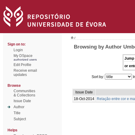
/
Sign on to:
Browsing by Author Umbe
Login
My DSpace
Jump 
authorized users
Edit Profile
or ent
Receive email
updates
Sort by:
I
Browse
Communities
Issue Date
& Collections
18-Oct-2014
Relação entre cor e m
Issue Date
Author
Title
Subject
Helps