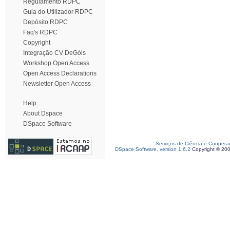
Regulamento RDPC
Guia do Utilizador RDPC
Depósito RDPC
Faq's RDPC
Copyright
Integração CV DeGóis
Workshop Open Access
Open Access Declarations
Newsletter Open Access
Help
About Dspace
DSpace Software
Serviços de Ciência e Coopera
DSpace Software, version 1.6.2
Copyright © 20