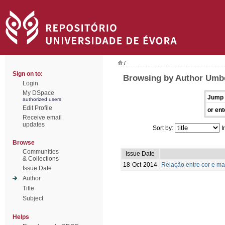
/
Sign on to:
Browsing by Author Umbe
Login
My DSpace
Jump 
authorized users
Edit Profile
or ent
Receive email
updates
Sort by:
I
Browse
Communities
Issue Date
& Collections
18-Oct-2014
Relação entre cor e m
Issue Date
Author
Title
Subject
Helps