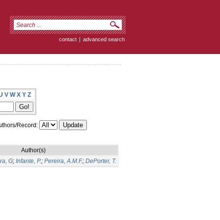
contact
|
advanced search
U
V
W
X
Y
Z
thors/Record:
Author(s)
ra, G
;
Infante, P.
;
Pereira, A.M.F.
;
DePorter, T.