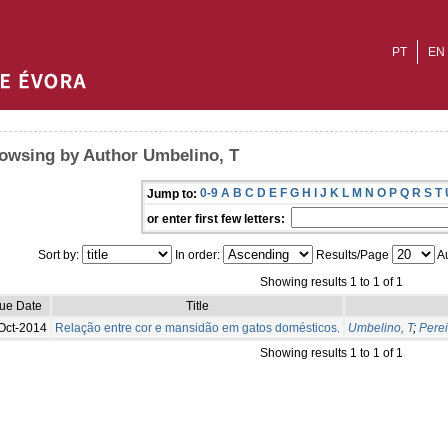
PT
EN
owsing by Author Umbelino, T
0-9
A
B
C
D
E
F
G
H
I
J
K
L
M
N
O
P
Q
R
S
T
Jump to:
or enter first few letters:
Sort by:
In order:
Results/Page
Au
Showing results 1 to 1 of 1
sue Date
Title
Oct-2014
Relação entre cor e mansidão em gatos domésticos.
Umbelino, T
;
Perei
Showing results 1 to 1 of 1