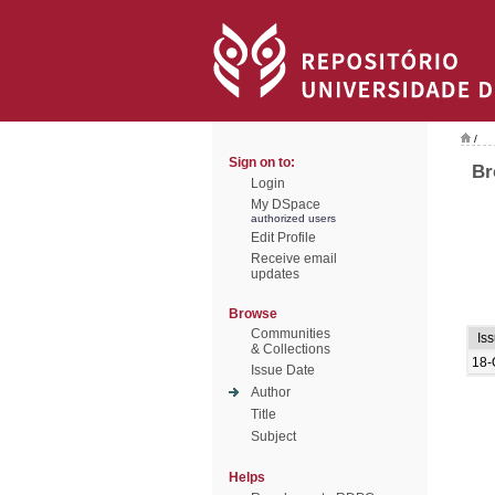
/
Sign on to:
Br
Login
My DSpace
authorized users
Edit Profile
Receive email
updates
Browse
Communities
Is
& Collections
18-
Issue Date
Author
Title
Subject
Helps