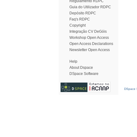
Regulamento RDPC
Guia do Utilizador RDPC
Depósito RDPC
Faq's RDPC
Copyright
Integração CV DeGóis
Workshop Open Access
Open Access Declarations
Newsletter Open Access
Help
About Dspace
DSpace Software
DSpace S