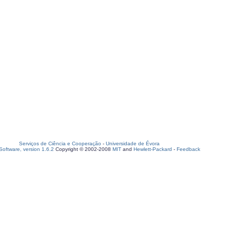
Serviços de Ciência e Cooperação
-
Universidade de Évora
oftware, version 1.6.2
Copyright © 2002-2008
MIT
and
Hewlett-Packard
-
Feedback