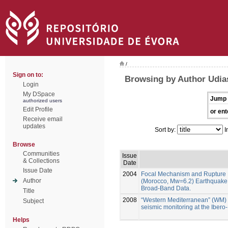
/
Sign on to:
Browsing by Author Udia
Login
My DSpace
Jump 
authorized users
Edit Profile
or ent
Receive email
updates
Sort by:
I
Browse
Communities
Issue
& Collections
Date
Issue Date
2004
Focal Mechanism and Rupture 
Author
(Morocco, Mw=6.2) Earthquake 
Broad-Band Data.
Title
2008
“Western Mediterranean” (WM)
Subject
seismic monitoring at the Iber
Helps