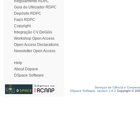
Regulamento RDPC
Guia do Utilizador RDPC
Depósito RDPC
Faq's RDPC
Copyright
Integração CV DeGóis
Workshop Open Access
Open Access Declarations
Newsletter Open Access
Help
About Dspace
DSpace Software
Serviços de Ciência e Coopera
DSpace Software, version 1.6.2
Copyright © 20