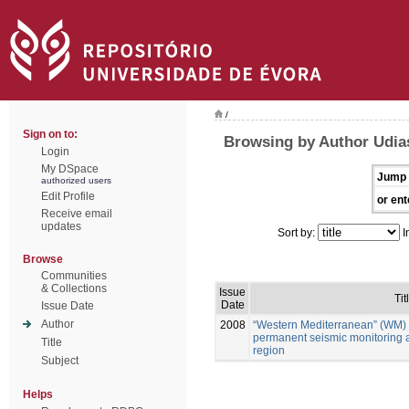
/
Sign on to:
Browsing by Author Udia
Login
My DSpace
Jump 
authorized users
Edit Profile
or ent
Receive email
updates
Sort by:
I
Browse
Communities
& Collections
Issue
Tit
Date
Issue Date
Author
2008
“Western Mediterranean” (WM) 
permanent seismic monitoring 
Title
region
Subject
Helps