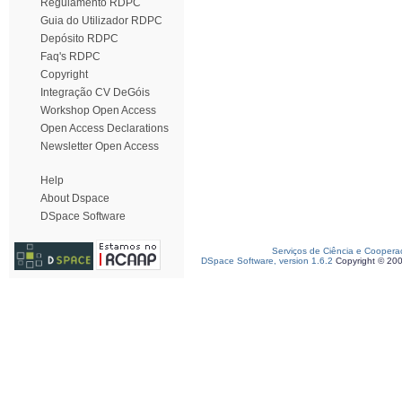
Regulamento RDPC
Guia do Utilizador RDPC
Depósito RDPC
Faq's RDPC
Copyright
Integração CV DeGóis
Workshop Open Access
Open Access Declarations
Newsletter Open Access
Help
About Dspace
DSpace Software
Serviços de Ciência e Coopera
DSpace Software, version 1.6.2
Copyright © 20