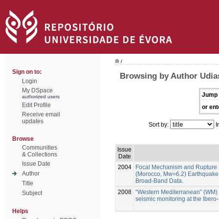
/
Sign on to:
Browsing by Author Udia
Login
My DSpace
Jump 
authorized users
Edit Profile
or ent
Receive email
updates
Sort by:
I
Browse
Communities
Issue
& Collections
Date
Issue Date
2004
Focal Mechanism and Rupture 
Author
(Morocco, Mw=6.2) Earthquake 
Broad-Band Data.
Title
2008
“Western Mediterranean” (WM)
Subject
seismic monitoring at the Iber
Helps