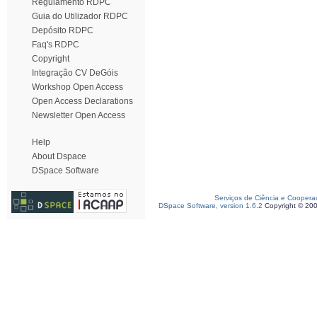
Regulamento RDPC
Guia do Utilizador RDPC
Depósito RDPC
Faq's RDPC
Copyright
Integração CV DeGóis
Workshop Open Access
Open Access Declarations
Newsletter Open Access
Help
About Dspace
DSpace Software
Serviços de Ciência e Coopera
DSpace Software, version 1.6.2
Copyright © 20