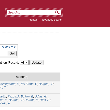
contact
|
advanced search
U
V
W
X
Y
Z
thors/Record:
Author(s)
Bezzeghoud, M
;
del Freno, C
;
Borges, JF
;
ro, C
artin
;
Pazos, A
;
Buforn, E
;
Udias, A
;
ud, M
;
Borges, JF
;
Harnafi, M
;
Rimi, A.
;
Nadji, A