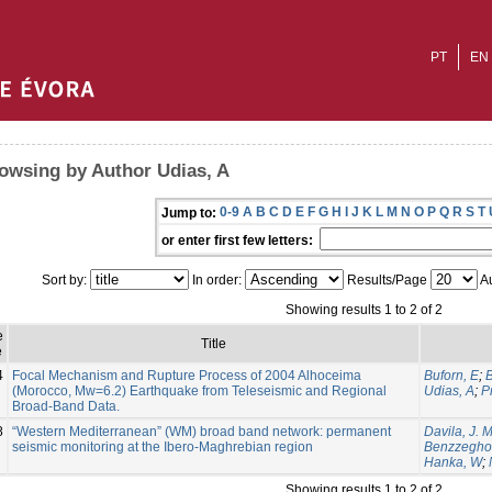
PT
EN
owsing by Author Udias, A
0-9
A
B
C
D
E
F
G
H
I
J
K
L
M
N
O
P
Q
R
S
T
Jump to:
or enter first few letters:
Sort by:
In order:
Results/Page
Au
Showing results 1 to 2 of 2
e
Title
e
4
Focal Mechanism and Rupture Process of 2004 Alhoceima
Buforn, E
;
(Morocco, Mw=6.2) Earthquake from Teleseismic and Regional
Udias, A
;
P
Broad-Band Data.
8
“Western Mediterranean” (WM) broad band network: permanent
Davila, J. M
seismic monitoring at the Ibero-Maghrebian region
Benzzegho
Hanka, W
;
Showing results 1 to 2 of 2