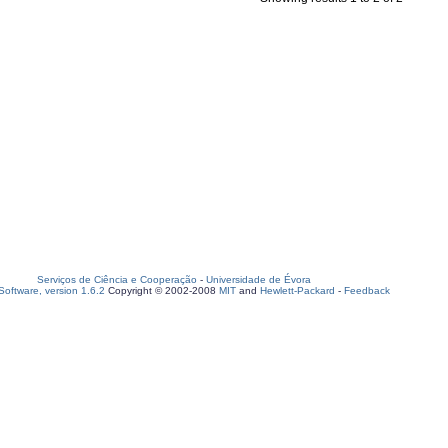
Serviços de Ciência e Cooperação
-
Universidade de Évora
oftware, version 1.6.2
Copyright © 2002-2008
MIT
and
Hewlett-Packard
-
Feedback