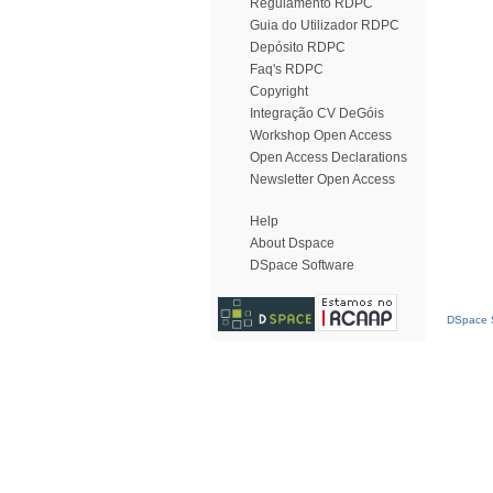
Regulamento RDPC
Guia do Utilizador RDPC
Depósito RDPC
Faq's RDPC
Copyright
Integração CV DeGóis
Workshop Open Access
Open Access Declarations
Newsletter Open Access
Help
About Dspace
DSpace Software
DSpace S