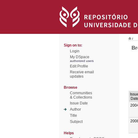
/
Sign on to:
Br
Login
My DSpace
authorized users
Edit Profile
Receive email
updates
Browse
Communities
Issu
& Collections
Dat
Issue Date
200
Author
Title
200
Subject
Helps