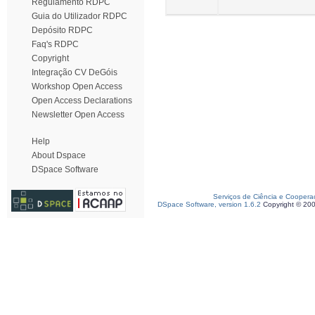
Regulamento RDPC
Guia do Utilizador RDPC
Depósito RDPC
Faq's RDPC
Copyright
Integração CV DeGóis
Workshop Open Access
Open Access Declarations
Newsletter Open Access
Help
About Dspace
DSpace Software
Serviços de Ciência e Coopera
DSpace Software, version 1.6.2
Copyright © 20