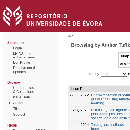
/
Sign on to:
Browsing by Author Tufik
Login
My DSpace
Jump 
authorized users
Edit Profile
or ent
Receive email
updates
Sort by:
I
Browse
Communities
Issue Date
& Collections
27-Jul-2022
Characterization of por
Issue Date
grasslands using remot
Author
learning
Title
Aug-2021
Estimating soil organic 
permanent pastures in Po
Subject
spectral data and artific
2014
Testing four methods to 
Helps
trees