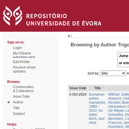
/
Sign on to:
Browsing by Author Trig
Login
My DSpace
Jump 
authorized users
Edit Profile
or ent
Receive email
updates
Sort by:
I
Browse
Communities
Issue Date
Title
& Collections
3-Oct-2024
European
Mikhail, Sofi
Issue Date
pollen
Antunes, Cél
Author
reanalysis,
Nicoles
;
Bute
1980–
Athanasios
;
Title
2022, for
De Weger, Le
Subject
alder,
González, De
birch, and
Bernstein, C
olive
François
;
Jan
Helps
Koenders, M