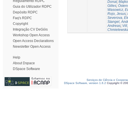
Regulamento RDPC
Donat
;
Majko
Gilles
;
Östen
Guia do Utilizador RDPC
Wasowicz, E
Depósito RDPC
Rojo, Jesus
;
Severova, El
Faq's RDPC
Stangel, And
Copyright
Andreas
;
Vill
Integração CV DeGóis
Chmielewska,
Workshop Open Access
Open Access Declarations
Newsletter Open Access
Help
About Dspace
DSpace Software
Serviços de Ciência e Coopera
DSpace Software, version 1.6.2
Copyright © 20