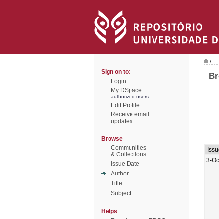
/
Sign on to:
Br
Login
My DSpace
authorized users
Edit Profile
Receive email
updates
Browse
Communities
Issu
& Collections
3-Oc
Issue Date
Author
Title
Subject
Helps