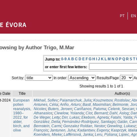
PT
EN
owsing by Author Trigo, M.Mar
0-9
A
B
C
D
E
F
G
H
I
J
K
L
M
N
O
P
Q
R
S
T
Jump to:
or enter first few letters:
Sort by:
In order:
Results/Page
Au
Showing results 1 to 1 of 1
e Date
Title
Author(s)
t-2024
European
Mikhail, Sofiev
;
Palamarchuk, Julia
;
Kouznetsov, Rostislav
;
Ab
pollen
Antunes, Célia
;
Ariño, Arturo
;
Bastl, Maximilian
;
Belmonte, Jor
reanalysis,
Nicoles
;
Buters, Jeroen
;
Cariñanos, Paloma
;
Celenk, Sevcan
;
1980–
Athanasios
;
Clewlow, Yolanda
;
Clot, Bernard
;
Dahl, Aslog
;
Dam
2022, for
De Weger, Letty
;
Dirr, Lukas
;
Ekebom, Agneta
;
Fatahi, Yalda
;
F
alder,
González, Delia
;
Fernández-Rodríguez, Santiago
;
Galán, Car
birch, and
Bernstein, Carmi
;
Gonzalez Roldan, Nestor
;
Grewling, Lukasz
olive
François
;
Jantunen, Juha
;
Kadantsev, Evgeny
;
Kasprzyk, Idali
Koenders, Mieke
;
Lafférsová, Janka
;
Leru, Poliana
;
Lipiec, Ag