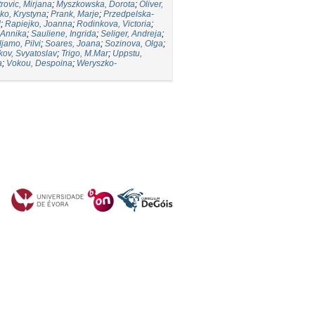
trovic, Mirjana
;
Myszkowska, Dorota
;
Oliver,
ko, Krystyna
;
Prank, Marje
;
Przedpelska-
d
;
Rapiejko, Joanna
;
Rodinkova, Victoria
;
 Annika
;
Sauliene, Ingrida
;
Seliger, Andreja
;
ljamo, Pilvi
;
Soares, Joana
;
Sozinova, Olga
;
kov, Svyatoslav
;
Trigo, M.Mar
;
Uppstu,
a
;
Vokou, Despoina
;
Weryszko-