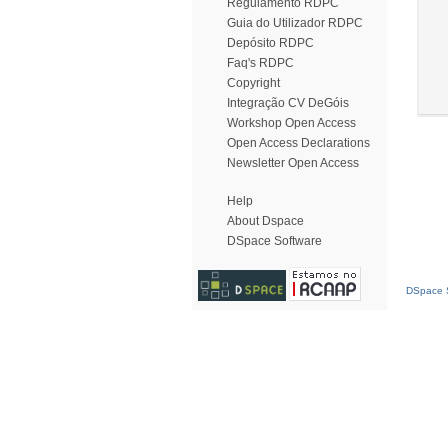
Regulamento RDPC
Guia do Utilizador RDPC
Depósito RDPC
Faq's RDPC
Copyright
Integração CV DeGóis
Workshop Open Access
Open Access Declarations
Newsletter Open Access
Help
About Dspace
DSpace Software
DSpace S