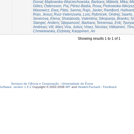
Donat
;
Majkowska-Wojciechowska, Barbara
;
Mäkelä, Mika
;
Mi
Gilles
;
Östensson, Pia
;
Pérez-Badia, Rosa
;
Piotrowska-Werysz
Wasowicz, Ewa
;
Pätsi, Sanna
;
Rajo, Javier
;
Ramfjord, Hallvar
Rojo, Jesus
;
Ruiz-Valenzuela, Luis
;
Rybnicek, Ondrej
;
Saarto,
Severova, Elena
;
Shalaboda, Valentina
;
Sikoparija, Branko
;
Si
Stangel, Anders
;
Stjepanović, Barbara
;
Teinemaa, Erik
;
Tyurya
Andreas
;
Vill, Mart
;
Vira, Julius
;
Visez, Nicolas
;
Vitikainen, Tiin
Chmielewska, Elzbieta
;
Karppinen, Ari
Showing results 1 to 1 of 1
Serviços de Ciência e Cooperação
-
Universidade de Évora
oftware, version 1.6.2
Copyright © 2002-2008
MIT
and
Hewlett-Packard
-
Feedback