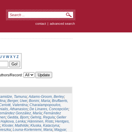
contact
|
advanced search
U
V
W
X
Y
Z
thors/Record:
ramidze, Tamuna
;
Adams-Groom, Berley
;
dina
;
Berger, Uwe
;
Bonini, Maria
;
Bruffaerts,
Ceriotti, Valentina
;
Charalampopoulos,
ialis, Athanasios
;
De Linares, Concepción
;
ernández González, María
;
Fernández
men
;
Gedda, Bjorn
;
Gehrig, Regula
;
Geller
;
Hajkova, Lenka
;
Hänninen, Risto
;
Hentges,
a
;
Kloster, Mathilde
;
Kluska, Katarzyna
;
nieszka
;
Louna-Korteniemi, Maria
;
Magyar,