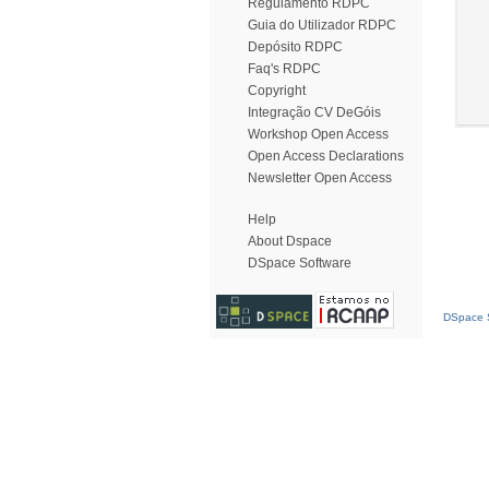
Regulamento RDPC
Guia do Utilizador RDPC
Depósito RDPC
Faq's RDPC
Copyright
Integração CV DeGóis
Workshop Open Access
Open Access Declarations
Newsletter Open Access
Help
About Dspace
DSpace Software
DSpace S