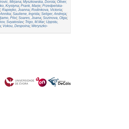
trovic, Mirjana
;
Myszkowska, Dorota
;
Oliver,
ko, Krystyna
;
Prank, Marje
;
Przedpelska-
d
;
Rapiejko, Joanna
;
Rodinkova, Victoria
;
 Annika
;
Sauliene, Ingrida
;
Seliger, Andreja
;
ljamo, Pilvi
;
Soares, Joana
;
Sozinova, Olga
;
kov, Svyatoslav
;
Trigo, M.Mar
;
Uppstu,
a
;
Vokou, Despoina
;
Weryszko-