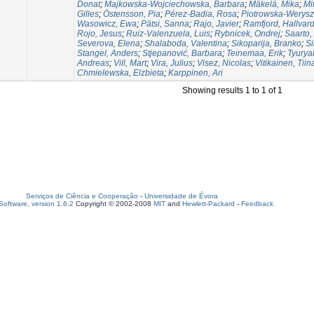
Donat
;
Majkowska-Wojciechowska, Barbara
;
Mäkelä, Mika
;
Mi
Gilles
;
Östensson, Pia
;
Pérez-Badia, Rosa
;
Piotrowska-Werysz
Wasowicz, Ewa
;
Pätsi, Sanna
;
Rajo, Javier
;
Ramfjord, Hallvar
Rojo, Jesus
;
Ruiz-Valenzuela, Luis
;
Rybnicek, Ondrej
;
Saarto,
Severova, Elena
;
Shalaboda, Valentina
;
Sikoparija, Branko
;
Si
Stangel, Anders
;
Stjepanović, Barbara
;
Teinemaa, Erik
;
Tyurya
Andreas
;
Vill, Mart
;
Vira, Julius
;
Visez, Nicolas
;
Vitikainen, Tiin
Chmielewska, Elzbieta
;
Karppinen, Ari
Showing results 1 to 1 of 1
Serviços de Ciência e Cooperação
-
Universidade de Évora
oftware, version 1.6.2
Copyright © 2002-2008
MIT
and
Hewlett-Packard
-
Feedback