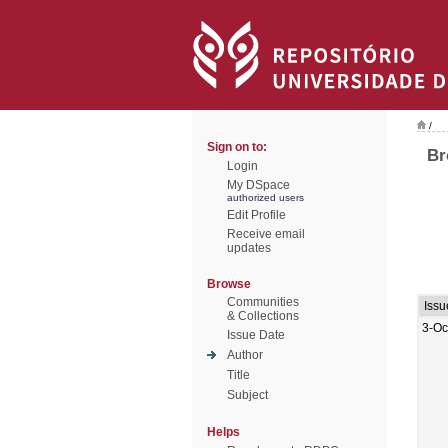
/
Sign on to:
Br
Login
My DSpace
authorized users
Edit Profile
Receive email
updates
Browse
Communities
Issu
& Collections
3-Oc
Issue Date
Author
Title
Subject
Helps