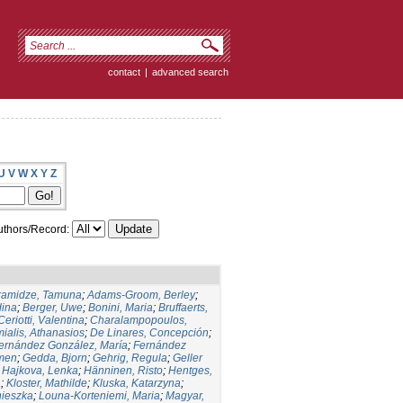
contact
|
advanced search
U
V
W
X
Y
Z
thors/Record:
ramidze, Tamuna
;
Adams-Groom, Berley
;
dina
;
Berger, Uwe
;
Bonini, Maria
;
Bruffaerts,
Ceriotti, Valentina
;
Charalampopoulos,
ialis, Athanasios
;
De Linares, Concepción
;
ernández González, María
;
Fernández
men
;
Gedda, Bjorn
;
Gehrig, Regula
;
Geller
;
Hajkova, Lenka
;
Hänninen, Risto
;
Hentges,
a
;
Kloster, Mathilde
;
Kluska, Katarzyna
;
nieszka
;
Louna-Korteniemi, Maria
;
Magyar,