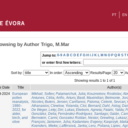
PT
EN
owsing by Author Trigo, M.Mar
0-9
A
B
C
D
E
F
G
H
I
J
K
L
M
N
O
P
Q
R
S
T
Jump to:
or enter first few letters:
Sort by:
In order:
Results/Page
Au
Showing results 1 to 1 of 1
e Date
Title
Author(s)
t-2024
European
Mikhail, Sofiev
;
Palamarchuk, Julia
;
Kouznetsov, Rostislav
;
Ab
pollen
Antunes, Célia
;
Ariño, Arturo
;
Bastl, Maximilian
;
Belmonte, Jor
reanalysis,
Nicoles
;
Buters, Jeroen
;
Cariñanos, Paloma
;
Celenk, Sevcan
;
1980–
Athanasios
;
Clewlow, Yolanda
;
Clot, Bernard
;
Dahl, Aslog
;
Dam
2022, for
De Weger, Letty
;
Dirr, Lukas
;
Ekebom, Agneta
;
Fatahi, Yalda
;
F
alder,
González, Delia
;
Fernández-Rodríguez, Santiago
;
Galán, Car
birch, and
Bernstein, Carmi
;
Gonzalez Roldan, Nestor
;
Grewling, Lukasz
olive
François
;
Jantunen, Juha
;
Kadantsev, Evgeny
;
Kasprzyk, Idali
Koenders, Mieke
;
Lafférsová, Janka
;
Leru, Poliana
;
Lipiec, Ag