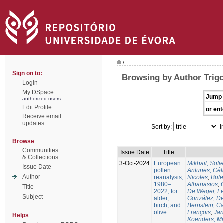
/
Sign on to:
Browsing by Author Trig
Login
My DSpace
Jump 
authorized users
Edit Profile
or ent
Receive email
updates
Sort by:
I
Browse
Communities
Issue Date
Title
& Collections
3-Oct-2024
European
Mikhail, Sofi
Issue Date
pollen
Antunes, Cél
Author
reanalysis,
Nicoles
;
Bute
1980–
Athanasios
;
Title
2022, for
De Weger, Le
Subject
alder,
González, De
birch, and
Bernstein, C
olive
François
;
Jan
Helps
Koenders, M