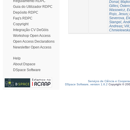
Regulamento RDPC
Donat
;
Majko
Gilles
;
Östen
Guia do Utilizador RDPC
Wasowicz, E
Depósito RDPC
Rojo, Jesus
;
Severova, El
Faq's RDPC
Stangel, And
Copyright
Andreas
;
Vill
Integração CV DeGóis
Chmielewska,
Workshop Open Access
Open Access Declarations
Newsletter Open Access
Help
About Dspace
DSpace Software
Serviços de Ciência e Coopera
DSpace Software, version 1.6.2
Copyright © 20