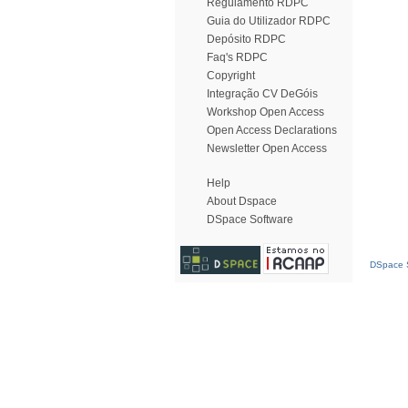
Regulamento RDPC
Guia do Utilizador RDPC
Depósito RDPC
Faq's RDPC
Copyright
Integração CV DeGóis
Workshop Open Access
Open Access Declarations
Newsletter Open Access
Help
About Dspace
DSpace Software
DSpace S