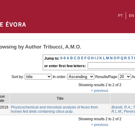
PT
EN
owsing by Author Tribucci, A.M.O.
0-9
A
B
C
D
E
F
G
H
I
J
K
L
M
N
O
P
Q
R
S
T
Jump to:
or enter first few letters:
Sort by:
In order:
Results/Page
Au
Showing results 2 to 2 of 2
< previous
sue
Title
ate
-2016
Physicochemical and microbial analysis of feces from
Brandi, R.A.
;
T
horses fed diets containing citrus pulp.
R.L.M.
;
Pereir
Showing results 2 to 2 of 2
< previous