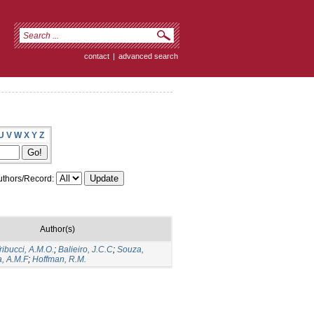
contact
|
advanced search
U
V
W
X
Y
Z
thors/Record:
Author(s)
ribucci, A.M.O.
;
Balieiro, J.C.C
;
Souza,
a, A.M.F
;
Hoffman, R.M.