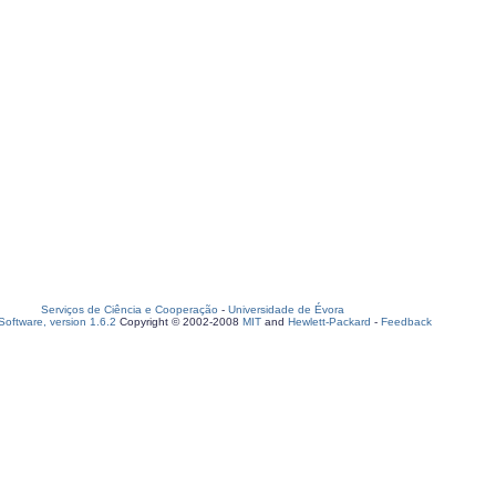
Serviços de Ciência e Cooperação
-
Universidade de Évora
oftware, version 1.6.2
Copyright © 2002-2008
MIT
and
Hewlett-Packard
-
Feedback