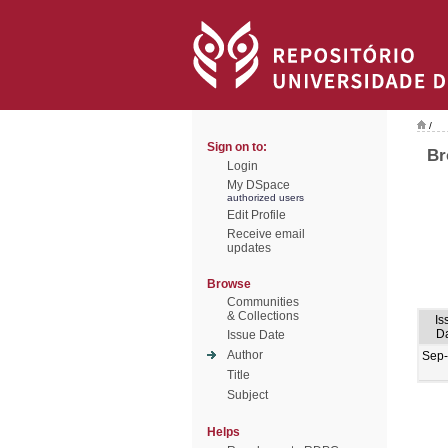
/
Sign on to:
Br
Login
My DSpace
authorized users
Edit Profile
Receive email
updates
Browse
Communities
& Collections
Is
D
Issue Date
Author
Sep
Title
Subject
Helps