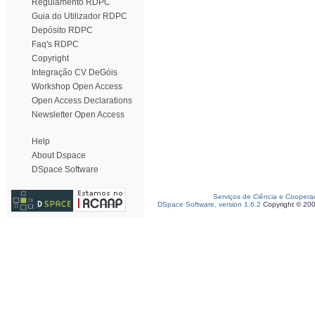
Regulamento RDPC
Guia do Utilizador RDPC
Depósito RDPC
Faq's RDPC
Copyright
Integração CV DeGóis
Workshop Open Access
Open Access Declarations
Newsletter Open Access
Help
About Dspace
DSpace Software
Serviços de Ciência e Coopera
DSpace Software, version 1.6.2
Copyright © 20