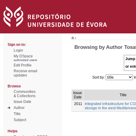
/
Sign on to:
Browsing by Author Tosat
Login
My DSpace
Jump 
authorized users
Edit Profile
or ent
Receive email
updates
Sort by:
I
Browse
Communities
Issue
Title
& Collections
Date
Issue Date
2011
Integrated infrastructure for C
Author
storage in the west Mediterran
Title
Subject
Helps